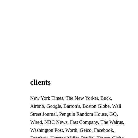
clients
New York Times, The New Yorker, Buck,
Airbnb, Google, Barron’s, Boston Globe, Wall
Street Journal, Penguin Random House, GQ,
Wired, NBC News, Fast Company, The Walrus,
Washington Post, Worth, Geico, Facebook,