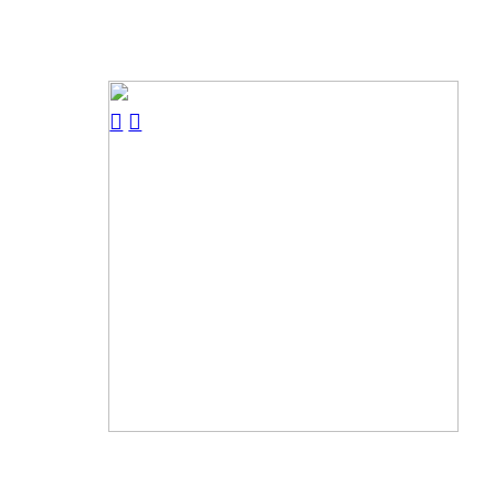
︎
︎