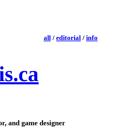
all
/
editorial
/
info
is.ca
ctor, and game designer