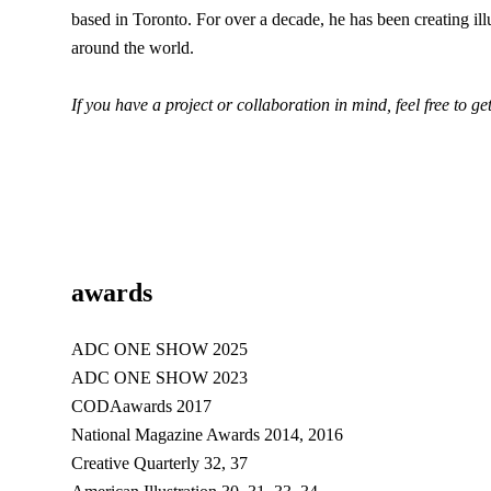
based in Toronto. For over a decade, he has been creating il
around the world.
If you have a project or collaboration in mind, feel free to ge
awards
ADC ONE SHOW 2025
ADC ONE SHOW 2023
CODAawards 2017
National Magazine Awards 2014, 2016
Creative Quarterly 32, 37