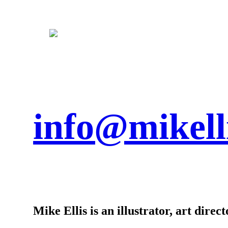
info@mikell
Mike Ellis is an illustrator, art dire