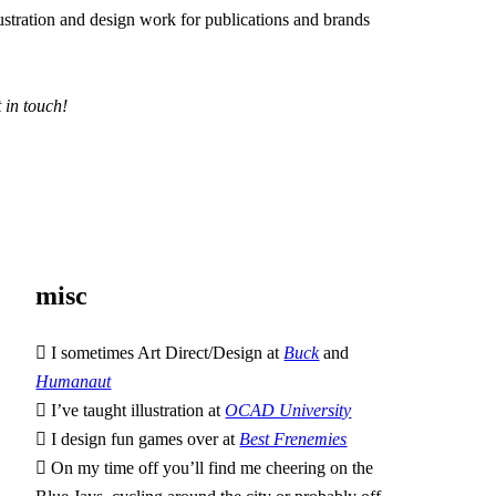
lustration and design work for publications and brands
t in touch!
misc
︎ I sometimes Art Direct/Design at
Buck
and
Humanaut
︎ I’ve taught illustration at
OCAD University
︎ I design fun games over at
Best Frenemies
︎ On my time off you’ll find me cheering on the